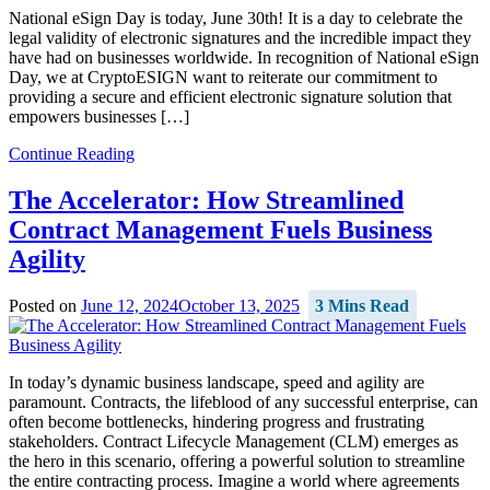
National eSign Day is today, June 30th! It is a day to celebrate the
legal validity of electronic signatures and the incredible impact they
have had on businesses worldwide. In recognition of National eSign
Day, we at CryptoESIGN want to reiterate our commitment to
providing a secure and efficient electronic signature solution that
empowers businesses […]
Continue Reading
The Accelerator: How Streamlined
Contract Management Fuels Business
Agility
Posted on
June 12, 2024
October 13, 2025
3 Mins Read
In today’s dynamic business landscape, speed and agility are
paramount. Contracts, the lifeblood of any successful enterprise, can
often become bottlenecks, hindering progress and frustrating
stakeholders. Contract Lifecycle Management (CLM) emerges as
the hero in this scenario, offering a powerful solution to streamline
the entire contracting process. Imagine a world where agreements