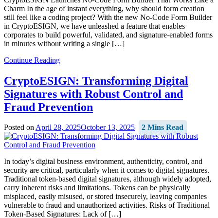
Charm In the age of instant everything, why should form creation
still feel like a coding project? With the new No-Code Form Builder
in CryptoESIGN, we have unleashed a feature that enables
corporates to build powerful, validated, and signature-enabled forms
in minutes without writing a single […]
Continue Reading
CryptoESIGN: Transforming Digital
Signatures with Robust Control and
Fraud Prevention
Posted on
April 28, 2025
October 13, 2025
2 Mins Read
In today’s digital business environment, authenticity, control, and
security are critical, particularly when it comes to digital signatures.
Traditional token-based digital signatures, although widely adopted,
carry inherent risks and limitations. Tokens can be physically
misplaced, easily misused, or stored insecurely, leaving companies
vulnerable to fraud and unauthorized activities. Risks of Traditional
Token-Based Signatures: Lack of […]