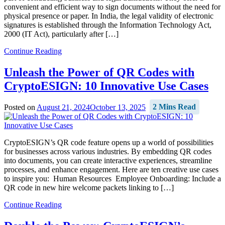
convenient and efficient way to sign documents without the need for
physical presence or paper. In India, the legal validity of electronic
signatures is established through the Information Technology Act,
2000 (IT Act), particularly after […]
Continue Reading
Unleash the Power of QR Codes with
CryptoESIGN: 10 Innovative Use Cases
Posted on
August 21, 2024
October 13, 2025
2 Mins Read
CryptoESIGN’s QR code feature opens up a world of possibilities
for businesses across various industries. By embedding QR codes
into documents, you can create interactive experiences, streamline
processes, and enhance engagement. Here are ten creative use cases
to inspire you: Human Resources Employee Onboarding: Include a
QR code in new hire welcome packets linking to […]
Continue Reading