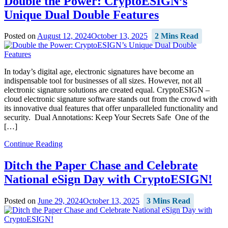
Double the Power: CryptoESIGN’s
Unique Dual Double Features
Posted on
August 12, 2024
October 13, 2025
2 Mins Read
In today’s digital age, electronic signatures have become an
indispensable tool for businesses of all sizes. However, not all
electronic signature solutions are created equal. CryptoESIGN –
cloud electronic signature software stands out from the crowd with
its innovative dual features that offer unparalleled functionality and
security. Dual Annotations: Keep Your Secrets Safe One of the
[…]
Continue Reading
Ditch the Paper Chase and Celebrate
National eSign Day with CryptoESIGN!
Posted on
June 29, 2024
October 13, 2025
3 Mins Read