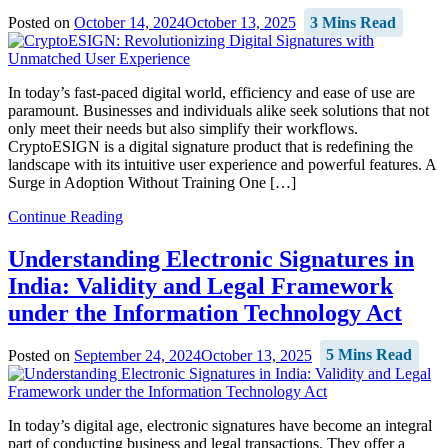
Posted on
October 14, 2024
October 13, 2025
3 Mins Read
In today’s fast-paced digital world, efficiency and ease of use are
paramount. Businesses and individuals alike seek solutions that not
only meet their needs but also simplify their workflows.
CryptoESIGN is a digital signature product that is redefining the
landscape with its intuitive user experience and powerful features. A
Surge in Adoption Without Training One […]
Continue Reading
Understanding Electronic Signatures in
India: Validity and Legal Framework
under the Information Technology Act
Posted on
September 24, 2024
October 13, 2025
5 Mins Read
In today’s digital age, electronic signatures have become an integral
part of conducting business and legal transactions. They offer a