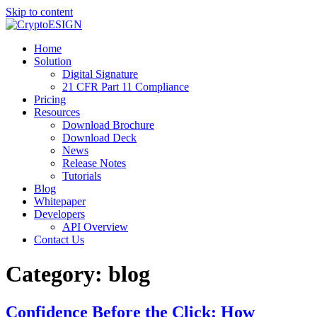
Skip to content
Blog | CryptoESIGN
Cloud eSignature Software
Home
Solution
Digital Signature
21 CFR Part 11 Compliance
Pricing
Resources
Download Brochure
Download Deck
News
Release Notes
Tutorials
Blog
Whitepaper
Developers
API Overview
Contact Us
Category:
blog
Confidence Before the Click: How