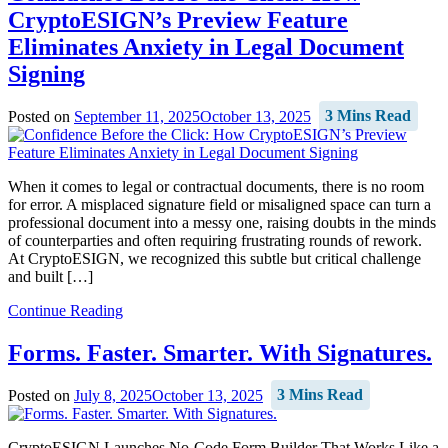
CryptoESIGN’s Preview Feature
Eliminates Anxiety in Legal Document
Signing
Posted on
September 11, 2025
October 13, 2025
3 Mins Read
When it comes to legal or contractual documents, there is no room
for error. A misplaced signature field or misaligned space can turn a
professional document into a messy one, raising doubts in the minds
of counterparties and often requiring frustrating rounds of rework.
At CryptoESIGN, we recognized this subtle but critical challenge
and built […]
Continue Reading
Forms. Faster. Smarter. With Signatures.
Posted on
July 8, 2025
October 13, 2025
3 Mins Read
CryptoESIGN Launches No-Code Form Builder That Works Like a