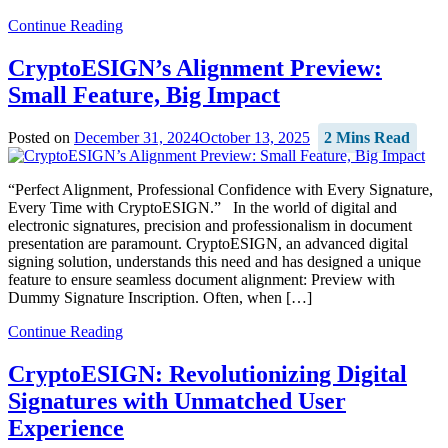
Continue Reading
CryptoESIGN’s Alignment Preview:
Small Feature, Big Impact
Posted on
December 31, 2024
October 13, 2025
2 Mins Read
“Perfect Alignment, Professional Confidence with Every Signature,
Every Time with CryptoESIGN.” In the world of digital and
electronic signatures, precision and professionalism in document
presentation are paramount. CryptoESIGN, an advanced digital
signing solution, understands this need and has designed a unique
feature to ensure seamless document alignment: Preview with
Dummy Signature Inscription. Often, when […]
Continue Reading
CryptoESIGN: Revolutionizing Digital
Signatures with Unmatched User
Experience