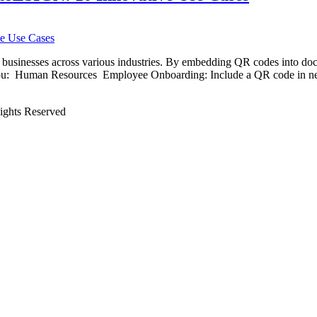
businesses across various industries. By embedding QR codes into docu
e you: Human Resources Employee Onboarding: Include a QR code in n
Rights Reserved