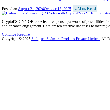
Posted on
August 21, 2024
October 13, 2025
2 Mins Read
CryptoESIGN’s QR code feature opens up a world of possibilities for 
and enhance engagement. Here are ten creative use cases to inspir
Continue Reading
Copyright © 2025
Sathguru Software Products Private Limited
. All 