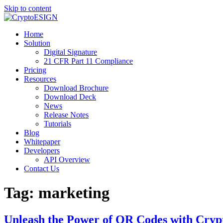
Skip to content
Blog | CryptoESIGN
Cloud eSignature Software
Home
Solution
Digital Signature
21 CFR Part 11 Compliance
Pricing
Resources
Download Brochure
Download Deck
News
Release Notes
Tutorials
Blog
Whitepaper
Developers
API Overview
Contact Us
Tag:
marketing
Unleash the Power of QR Codes with Cryp