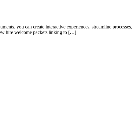
ments, you can create interactive experiences, streamline processes,
ew hire welcome packets linking to […]