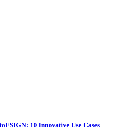
toESIGN: 10 Innovative Use Cases