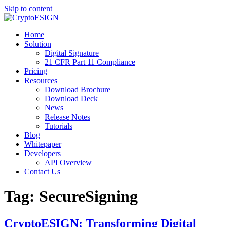
Skip to content
Blog | CryptoESIGN
Cloud eSignature Software
Home
Solution
Digital Signature
21 CFR Part 11 Compliance
Pricing
Resources
Download Brochure
Download Deck
News
Release Notes
Tutorials
Blog
Whitepaper
Developers
API Overview
Contact Us
Tag:
SecureSigning
CryptoESIGN: Transforming Digital