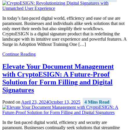
In today’s fast-paced digital world, efficiency and ease of use are
paramount. Businesses and individuals alike seek solutions that not
only meet their needs but also simplify their workflows.
CryptoESIGN is a digital signature product that is redefining the
landscape with its intuitive user experience and powerful features. A
Surge in Adoption Without Training One […]
Continue Reading
Elevate Your Document Management
with CryptoESIGN: A Future-Proof
Solution for Form Filling and Digital
Signatures
Posted on
April 23, 2024
October 13, 2025
4 Mins Read
In the fast-paced digital world, efficiency and security are
paramount. Businesses continually seek solutions that streamline