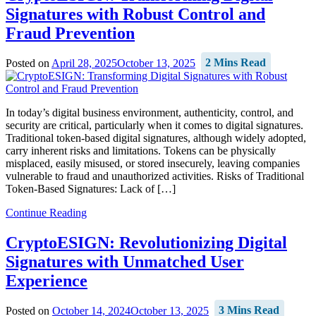
Signatures with Robust Control and
Fraud Prevention
Posted on
April 28, 2025
October 13, 2025
2 Mins Read
In today’s digital business environment, authenticity, control, and
security are critical, particularly when it comes to digital signatures.
Traditional token-based digital signatures, although widely adopted,
carry inherent risks and limitations. Tokens can be physically
misplaced, easily misused, or stored insecurely, leaving companies
vulnerable to fraud and unauthorized activities. Risks of Traditional
Token-Based Signatures: Lack of […]
Continue Reading
CryptoESIGN: Revolutionizing Digital
Signatures with Unmatched User
Experience
Posted on
October 14, 2024
October 13, 2025
3 Mins Read