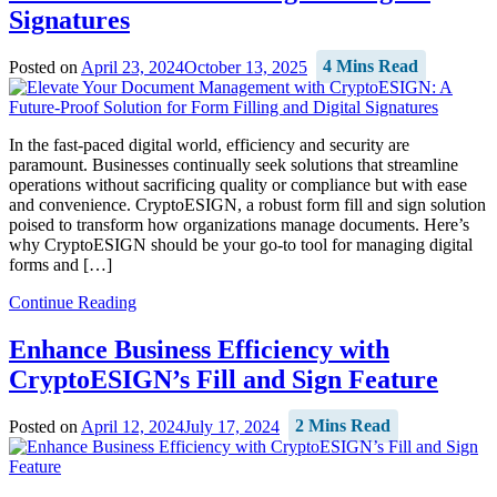
Signatures
Posted on
April 23, 2024
October 13, 2025
4 Mins Read
In the fast-paced digital world, efficiency and security are
paramount. Businesses continually seek solutions that streamline
operations without sacrificing quality or compliance but with ease
and convenience. CryptoESIGN, a robust form fill and sign solution
poised to transform how organizations manage documents. Here’s
why CryptoESIGN should be your go-to tool for managing digital
forms and […]
Continue Reading
Enhance Business Efficiency with
CryptoESIGN’s Fill and Sign Feature
Posted on
April 12, 2024
July 17, 2024
2 Mins Read