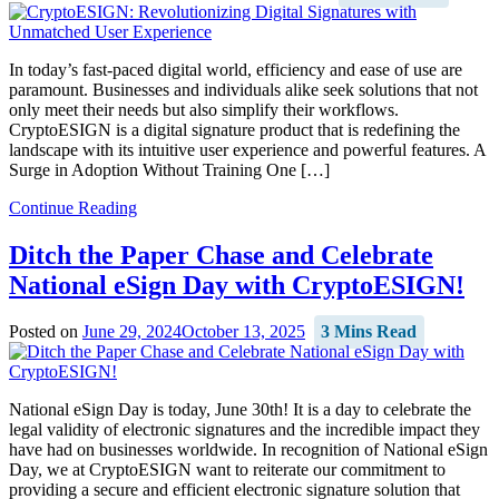
In today’s fast-paced digital world, efficiency and ease of use are
paramount. Businesses and individuals alike seek solutions that not
only meet their needs but also simplify their workflows.
CryptoESIGN is a digital signature product that is redefining the
landscape with its intuitive user experience and powerful features. A
Surge in Adoption Without Training One […]
Continue Reading
Ditch the Paper Chase and Celebrate
National eSign Day with CryptoESIGN!
Posted on
June 29, 2024
October 13, 2025
3 Mins Read
National eSign Day is today, June 30th! It is a day to celebrate the
legal validity of electronic signatures and the incredible impact they
have had on businesses worldwide. In recognition of National eSign
Day, we at CryptoESIGN want to reiterate our commitment to
providing a secure and efficient electronic signature solution that