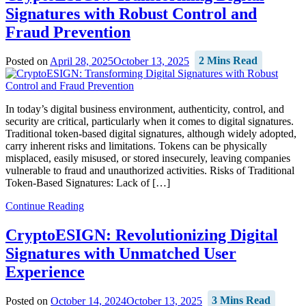
Signatures with Robust Control and
Fraud Prevention
Posted on
April 28, 2025
October 13, 2025
2 Mins Read
In today’s digital business environment, authenticity, control, and
security are critical, particularly when it comes to digital signatures.
Traditional token-based digital signatures, although widely adopted,
carry inherent risks and limitations. Tokens can be physically
misplaced, easily misused, or stored insecurely, leaving companies
vulnerable to fraud and unauthorized activities. Risks of Traditional
Token-Based Signatures: Lack of […]
Continue Reading
CryptoESIGN: Revolutionizing Digital
Signatures with Unmatched User
Experience
Posted on
October 14, 2024
October 13, 2025
3 Mins Read