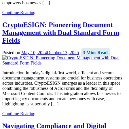
empowers businesses […]
Continue Reading
CryptoESIGN: Pioneering Document
Management with Dual Standard Form
Fields
Posted on
May 10, 2024
October 13, 2025
3 Mins Read
Introduction In today’s digital-first world, efficient and secure
document management systems are crucial for business operations
across industries. CryptoESIGN emerges as a leader in this space,
combining the robustness of AcroForms and the flexibility of
Microsoft Content Controls. This integration allows businesses to
import legacy documents and create new ones with ease,
highlighting its superiority […]
Continue Reading
Navigating Compliance and Digital