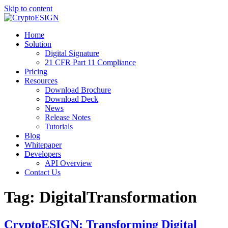
Skip to content
Blog | CryptoESIGN
Cloud eSignature Software
Home
Solution
Digital Signature
21 CFR Part 11 Compliance
Pricing
Resources
Download Brochure
Download Deck
News
Release Notes
Tutorials
Blog
Whitepaper
Developers
API Overview
Contact Us
Tag:
DigitalTransformation
CryptoESIGN: Transforming Digital