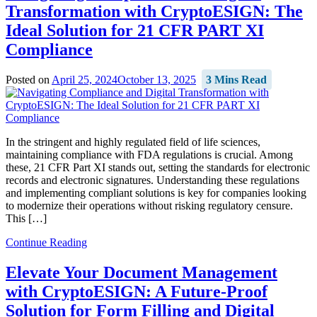
Transformation with CryptoESIGN: The
Ideal Solution for 21 CFR PART XI
Compliance
Posted on
April 25, 2024
October 13, 2025
3 Mins Read
In the stringent and highly regulated field of life sciences,
maintaining compliance with FDA regulations is crucial. Among
these, 21 CFR Part XI stands out, setting the standards for electronic
records and electronic signatures. Understanding these regulations
and implementing compliant solutions is key for companies looking
to modernize their operations without risking regulatory censure.
This […]
Continue Reading
Elevate Your Document Management
with CryptoESIGN: A Future-Proof
Solution for Form Filling and Digital