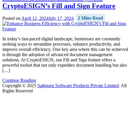
CryptoESIGN’s Fill and Sign Feature
Posted on
April 12, 2024
July 17, 2024
2 Mins Read
In today’s fast-paced digital landscape, businesses are constantly
seeking ways to streamline processes, enhance productivity, and
improve overall efficiency. One key area where this can be achieved
is through the adoption of advanced document management
solutions. At CryptoESIGN, our Fill and Sign feature offers a
powerful toolset that not only expedites document handling but also
[…]
Continue Reading
Copyright © 2025
Sathguru Software Products Private Limited
. All
Rights Reserved