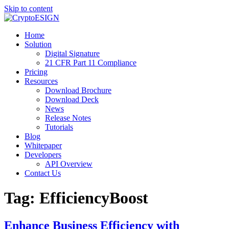
Skip to content
Blog | CryptoESIGN
Cloud eSignature Software
Home
Solution
Digital Signature
21 CFR Part 11 Compliance
Pricing
Resources
Download Brochure
Download Deck
News
Release Notes
Tutorials
Blog
Whitepaper
Developers
API Overview
Contact Us
Tag:
EfficiencyBoost
Enhance Business Efficiency with