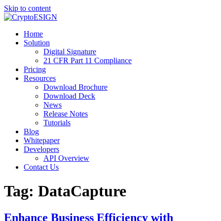
Skip to content
Blog | CryptoESIGN
Cloud eSignature Software
Home
Solution
Digital Signature
21 CFR Part 11 Compliance
Pricing
Resources
Download Brochure
Download Deck
News
Release Notes
Tutorials
Blog
Whitepaper
Developers
API Overview
Contact Us
Tag:
DataCapture
Enhance Business Efficiency with