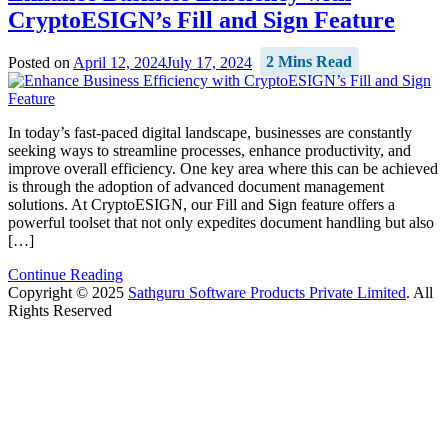
CryptoESIGN’s Fill and Sign Feature
Posted on
April 12, 2024
July 17, 2024
2 Mins Read
In today’s fast-paced digital landscape, businesses are constantly
seeking ways to streamline processes, enhance productivity, and
improve overall efficiency. One key area where this can be achieved
is through the adoption of advanced document management
solutions. At CryptoESIGN, our Fill and Sign feature offers a
powerful toolset that not only expedites document handling but also
[…]
Continue Reading
Copyright © 2025
Sathguru Software Products Private Limited
. All
Rights Reserved