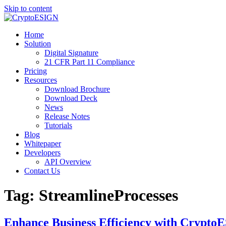
Skip to content
Blog | CryptoESIGN
Cloud eSignature Software
Home
Solution
Digital Signature
21 CFR Part 11 Compliance
Pricing
Resources
Download Brochure
Download Deck
News
Release Notes
Tutorials
Blog
Whitepaper
Developers
API Overview
Contact Us
Tag:
StreamlineProcesses
Enhance Business Efficiency with CryptoE