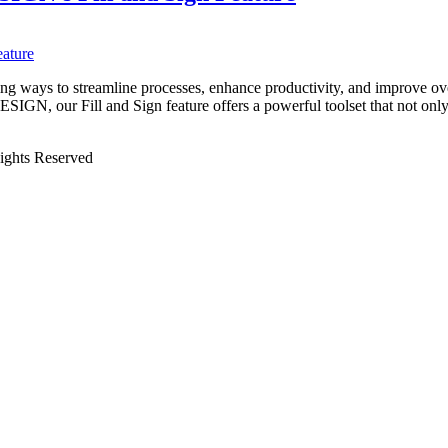
king ways to streamline processes, enhance productivity, and improve ov
IGN, our Fill and Sign feature offers a powerful toolset that not onl
Rights Reserved