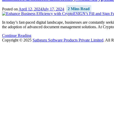
Posted on
April 12, 2024
July 17, 2024
2 Mins Read
In today’s fast-paced digital landscape, businesses are constantly see
the adoption of advanced document management solutions. At CryptoES
Continue Reading
Copyright © 2025
Sathguru Software Products Private Limited
. All 