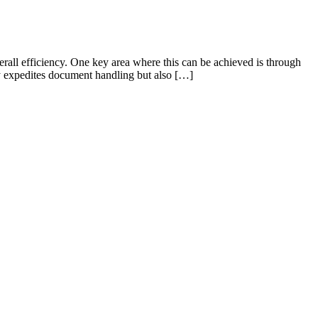
erall efficiency. One key area where this can be achieved is through
y expedites document handling but also […]