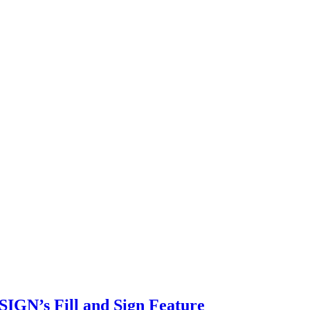
SIGN’s Fill and Sign Feature