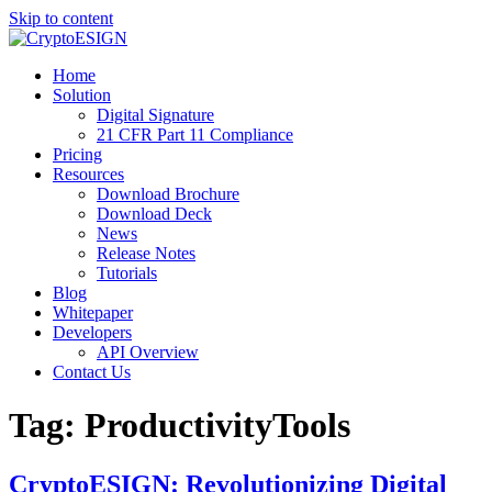
Skip to content
Blog | CryptoESIGN
Cloud eSignature Software
Home
Solution
Digital Signature
21 CFR Part 11 Compliance
Pricing
Resources
Download Brochure
Download Deck
News
Release Notes
Tutorials
Blog
Whitepaper
Developers
API Overview
Contact Us
Tag:
ProductivityTools
CryptoESIGN: Revolutionizing Digital