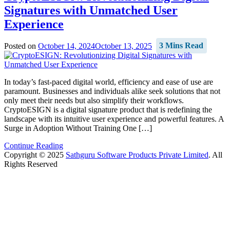
Signatures with Unmatched User
Experience
Posted on
October 14, 2024
October 13, 2025
3 Mins Read
In today’s fast-paced digital world, efficiency and ease of use are
paramount. Businesses and individuals alike seek solutions that not
only meet their needs but also simplify their workflows.
CryptoESIGN is a digital signature product that is redefining the
landscape with its intuitive user experience and powerful features. A
Surge in Adoption Without Training One […]
Continue Reading
Copyright © 2025
Sathguru Software Products Private Limited
. All
Rights Reserved