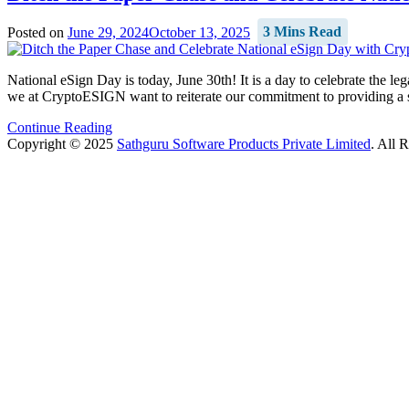
Posted on
June 29, 2024
October 13, 2025
3 Mins Read
National eSign Day is today, June 30th! It is a day to celebrate the l
we at CryptoESIGN want to reiterate our commitment to providing a se
Continue Reading
Copyright © 2025
Sathguru Software Products Private Limited
. All 