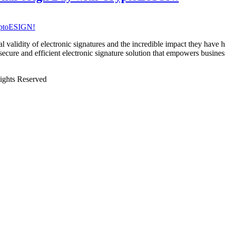
egal validity of electronic signatures and the incredible impact they hav
cure and efficient electronic signature solution that empowers busine
Rights Reserved