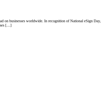
e had on businesses worldwide. In recognition of National eSign Day,
sses […]