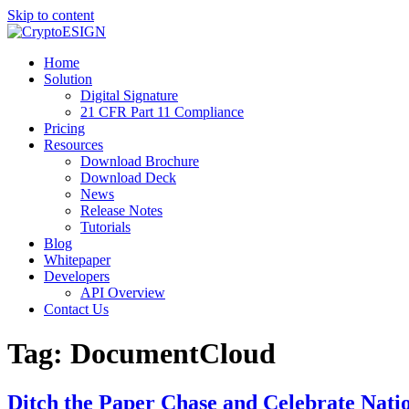
Skip to content
Blog | CryptoESIGN
Cloud eSignature Software
Home
Solution
Digital Signature
21 CFR Part 11 Compliance
Pricing
Resources
Download Brochure
Download Deck
News
Release Notes
Tutorials
Blog
Whitepaper
Developers
API Overview
Contact Us
Tag:
DocumentCloud
Ditch the Paper Chase and Celebrate Nat