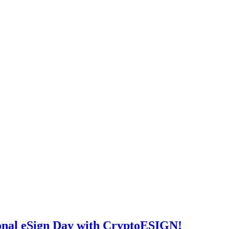
ional eSign Day with CryptoESIGN!