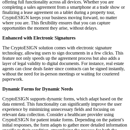
offering full functionality across all devices. Whether you are
completing a sales agreement from a smartphone at a trade show or
finalizing a lease agreement on a tablet during a property tour,
CryptoESIGN keeps your business moving forward, no matter
where you are. This flexibility ensures that you can capture
opportunities the moment they arise, without delays.
Enhanced with Electronic Signatures
The CryptoESIGN solution comes with electronic signature
technology, allowing users to sign documents in a few clicks. This
feature not only speeds up the agreement process but also adds a
layer of legal validity to digital documents. For instance, real estate
agents can close deals faster since contracts can be signed instantly,
without the need for in-person meetings or waiting for couriered
paperwork.
Dynamic Forms for Dynamic Needs
CryptoESIGN supports dynamic forms, which adapt based on the
data entered. This functionality can significantly improve the user
experience by minimizing unnecessary fields and focusing on
relevant data collection. Consider a healthcare provider using
CryptoESIGN for patient intake forms. Depending on the patient’s
initial responses, the form adapts to gather more detailed information