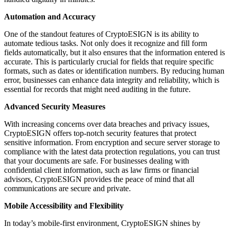
Automation and Accuracy
One of the standout features of CryptoESIGN is its ability to
automate tedious tasks. Not only does it recognize and fill form
fields automatically, but it also ensures that the information entered is
accurate. This is particularly crucial for fields that require specific
formats, such as dates or identification numbers. By reducing human
error, businesses can enhance data integrity and reliability, which is
essential for records that might need auditing in the future.
Advanced Security Measures
With increasing concerns over data breaches and privacy issues,
CryptoESIGN offers top-notch security features that protect
sensitive information. From encryption and secure server storage to
compliance with the latest data protection regulations, you can trust
that your documents are safe. For businesses dealing with
confidential client information, such as law firms or financial
advisors, CryptoESIGN provides the peace of mind that all
communications are secure and private.
Mobile Accessibility and Flexibility
In today’s mobile-first environment, CryptoESIGN shines by