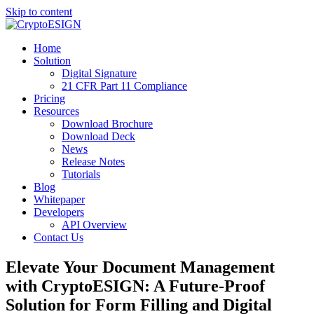
Skip to content
Blog | CryptoESIGN
Cloud eSignature Software
Home
Solution
Digital Signature
21 CFR Part 11 Compliance
Pricing
Resources
Download Brochure
Download Deck
News
Release Notes
Tutorials
Blog
Whitepaper
Developers
API Overview
Contact Us
Elevate Your Document Management
with CryptoESIGN: A Future-Proof
Solution for Form Filling and Digital