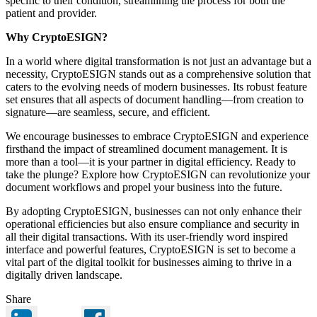
specific to their condition, streamlining the process for both the
patient and provider.
Why CryptoESIGN?
In a world where digital transformation is not just an advantage but a
necessity, CryptoESIGN stands out as a comprehensive solution that
caters to the evolving needs of modern businesses. Its robust feature
set ensures that all aspects of document handling—from creation to
signature—are seamless, secure, and efficient.
We encourage businesses to embrace CryptoESIGN and experience
firsthand the impact of streamlined document management. It is
more than a tool—it is your partner in digital efficiency. Ready to
take the plunge? Explore how CryptoESIGN can revolutionize your
document workflows and propel your business into the future.
By adopting CryptoESIGN, businesses can not only enhance their
operational efficiencies but also ensure compliance and security in
all their digital transactions. With its user-friendly word inspired
interface and powerful features, CryptoESIGN is set to become a
vital part of the digital toolkit for businesses aiming to thrive in a
digitally driven landscape.
Share