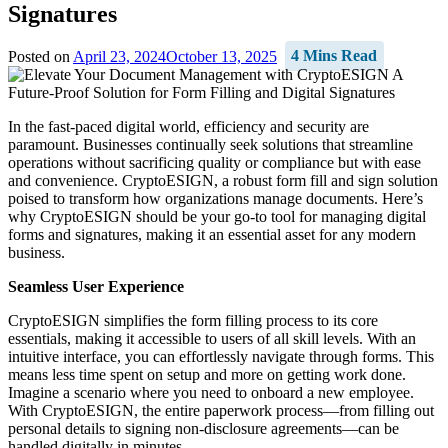
Signatures
Posted on
April 23, 2024
October 13, 2025
4 Mins Read
In the fast-paced digital world, efficiency and security are
paramount. Businesses continually seek solutions that streamline
operations without sacrificing quality or compliance but with ease
and convenience. CryptoESIGN, a robust form fill and sign solution
poised to transform how organizations manage documents. Here’s
why CryptoESIGN should be your go-to tool for managing digital
forms and signatures, making it an essential asset for any modern
business.
Seamless User Experience
CryptoESIGN simplifies the form filling process to its core
essentials, making it accessible to users of all skill levels. With an
intuitive interface, you can effortlessly navigate through forms. This
means less time spent on setup and more on getting work done.
Imagine a scenario where you need to onboard a new employee.
With CryptoESIGN, the entire paperwork process—from filling out
personal details to signing non-disclosure agreements—can be
handled digitally in minutes.