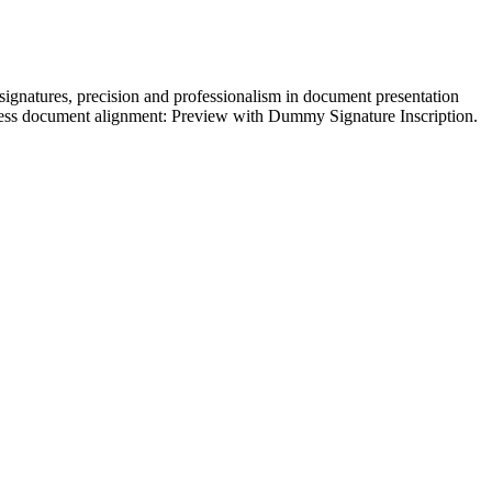
ignatures, precision and professionalism in document presentation
mless document alignment: Preview with Dummy Signature Inscription.