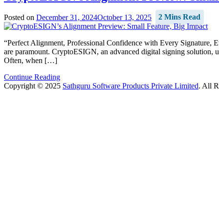
Posted on
December 31, 2024
October 13, 2025
2 Mins Read
“Perfect Alignment, Professional Confidence with Every Signature, E
are paramount. CryptoESIGN, an advanced digital signing solution, u
Often, when […]
Continue Reading
Copyright © 2025
Sathguru Software Products Private Limited
. All 