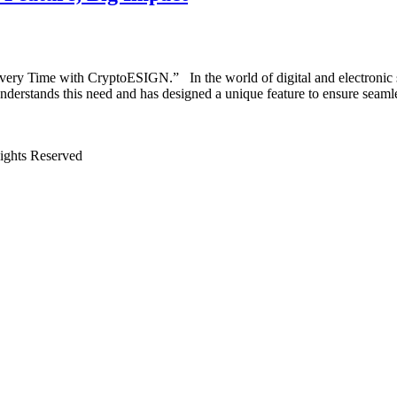
very Time with CryptoESIGN.” In the world of digital and electronic s
nderstands this need and has designed a unique feature to ensure sea
Rights Reserved