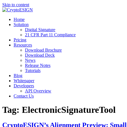
Skip to content
Blog | CryptoESIGN
Cloud eSignature Software
Home
Solution
Digital Signature
21 CFR Part 11 Compliance
Pricing
Resources
Download Brochure
Download Deck
News
Release Notes
Tutorials
Blog
Whitepaper
Developers
API Overview
Contact Us
Tag:
ElectronicSignatureTool
CryptoESIGN’s Alignment Preview: Small 