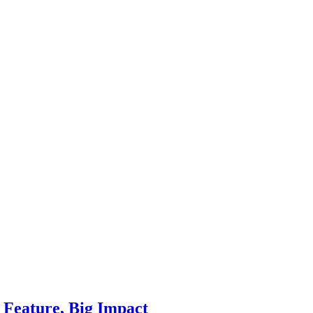
Feature, Big Impact