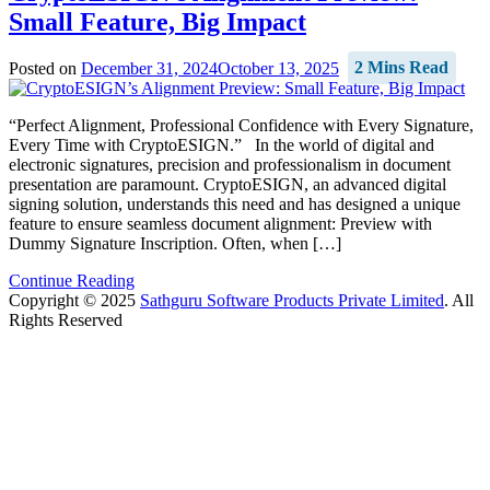
Small Feature, Big Impact
Posted on
December 31, 2024
October 13, 2025
2 Mins Read
“Perfect Alignment, Professional Confidence with Every Signature,
Every Time with CryptoESIGN.” In the world of digital and
electronic signatures, precision and professionalism in document
presentation are paramount. CryptoESIGN, an advanced digital
signing solution, understands this need and has designed a unique
feature to ensure seamless document alignment: Preview with
Dummy Signature Inscription. Often, when […]
Continue Reading
Copyright © 2025
Sathguru Software Products Private Limited
. All
Rights Reserved