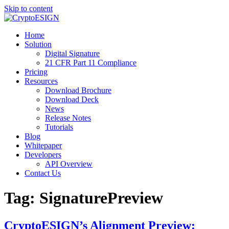
Skip to content
Blog | CryptoESIGN
Cloud eSignature Software
Home
Solution
Digital Signature
21 CFR Part 11 Compliance
Pricing
Resources
Download Brochure
Download Deck
News
Release Notes
Tutorials
Blog
Whitepaper
Developers
API Overview
Contact Us
Tag:
SignaturePreview
CryptoESIGN’s Alignment Preview: