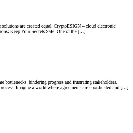
ure solutions are created equal. CryptoESIGN – cloud electronic
tations: Keep Your Secrets Safe One of the […]
me bottlenecks, hindering progress and frustrating stakeholders.
ng process. Imagine a world where agreements are coordinated and […]