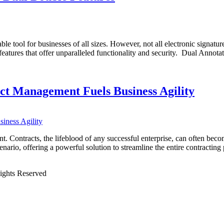
able tool for businesses of all sizes. However, not all electronic signat
 features that offer unparalleled functionality and security. Dual Anno
ct Management Fuels Business Agility
. Contracts, the lifeblood of any successful enterprise, can often beco
ario, offering a powerful solution to streamline the entire contracti
Rights Reserved