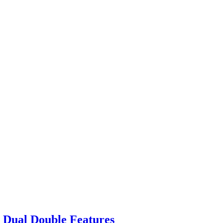
 Dual Double Features