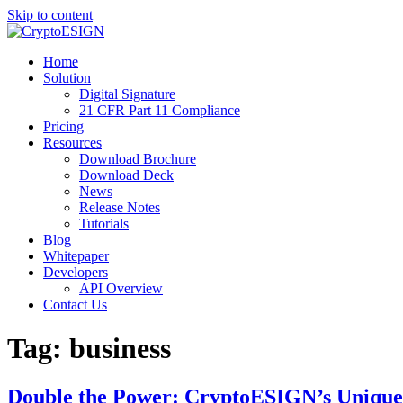
Skip to content
Blog | CryptoESIGN
Cloud eSignature Software
Home
Solution
Digital Signature
21 CFR Part 11 Compliance
Pricing
Resources
Download Brochure
Download Deck
News
Release Notes
Tutorials
Blog
Whitepaper
Developers
API Overview
Contact Us
Tag:
business
Double the Power: CryptoESIGN’s Unique