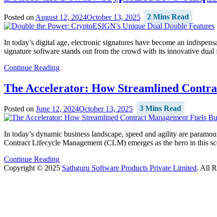
Posted on
August 12, 2024
October 13, 2025
2 Mins Read
In today’s digital age, electronic signatures have become an indispens
signature software stands out from the crowd with its innovative dual
Continue Reading
The Accelerator: How Streamlined Contra
Posted on
June 12, 2024
October 13, 2025
3 Mins Read
In today’s dynamic business landscape, speed and agility are paramount
Contract Lifecycle Management (CLM) emerges as the hero in this scen
Continue Reading
Copyright © 2025
Sathguru Software Products Private Limited
. All 