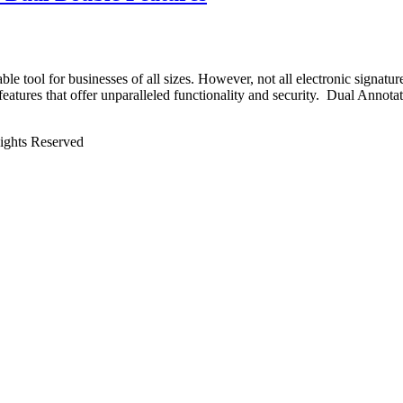
able tool for businesses of all sizes. However, not all electronic signat
 features that offer unparalleled functionality and security. Dual Anno
Rights Reserved