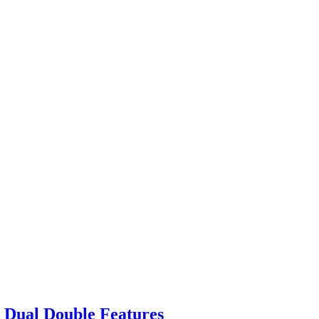
 Dual Double Features