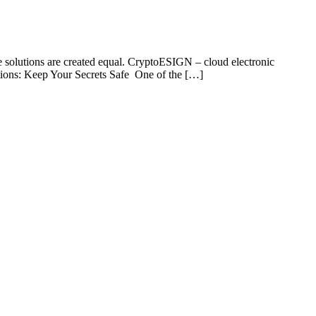
ure solutions are created equal. CryptoESIGN – cloud electronic
tations: Keep Your Secrets Safe One of the […]