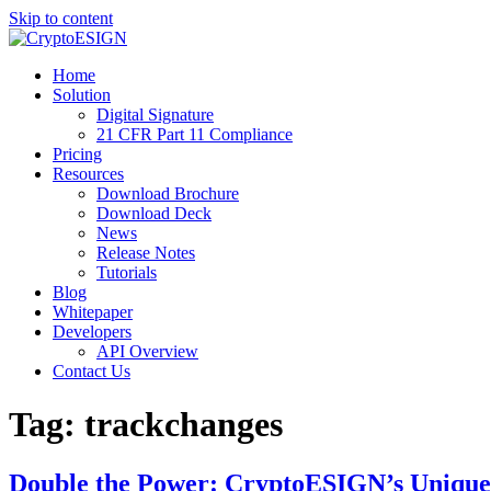
Skip to content
Blog | CryptoESIGN
Cloud eSignature Software
Home
Solution
Digital Signature
21 CFR Part 11 Compliance
Pricing
Resources
Download Brochure
Download Deck
News
Release Notes
Tutorials
Blog
Whitepaper
Developers
API Overview
Contact Us
Tag:
trackchanges
Double the Power: CryptoESIGN’s Unique