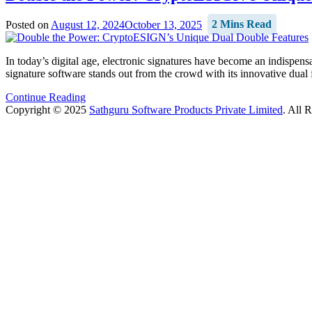
Posted on
August 12, 2024
October 13, 2025
2 Mins Read
In today’s digital age, electronic signatures have become an indispens
signature software stands out from the crowd with its innovative dual
Continue Reading
Copyright © 2025
Sathguru Software Products Private Limited
. All 