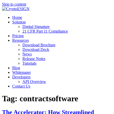
Skip to content
Blog | CryptoESIGN
Cloud eSignature Software
Home
Solution
Digital Signature
21 CFR Part 11 Compliance
Pricing
Resources
Download Brochure
Download Deck
News
Release Notes
Tutorials
Blog
Whitepaper
Developers
API Overview
Contact Us
Tag:
contractsoftware
The Accelerator: How Streamlined