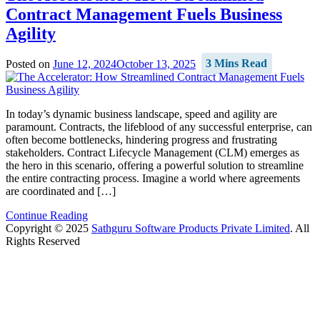
Contract Management Fuels Business
Agility
Posted on
June 12, 2024
October 13, 2025
3 Mins Read
In today’s dynamic business landscape, speed and agility are
paramount. Contracts, the lifeblood of any successful enterprise, can
often become bottlenecks, hindering progress and frustrating
stakeholders. Contract Lifecycle Management (CLM) emerges as
the hero in this scenario, offering a powerful solution to streamline
the entire contracting process. Imagine a world where agreements
are coordinated and […]
Continue Reading
Copyright © 2025
Sathguru Software Products Private Limited
. All
Rights Reserved