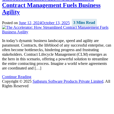
Contract Management Fuels Business
Agility
Posted on
June 12, 2024
October 13, 2025
3 Mins Read
In today’s dynamic business landscape, speed and agility are
paramount. Contracts, the lifeblood of any successful enterprise, can
often become bottlenecks, hindering progress and frustrating
stakeholders. Contract Lifecycle Management (CLM) emerges as
the hero in this scenario, offering a powerful solution to streamline
the entire contracting process. Imagine a world where agreements
are coordinated and […]
Continue Reading
Copyright © 2025
Sathguru Software Products Private Limited
. All
Rights Reserved