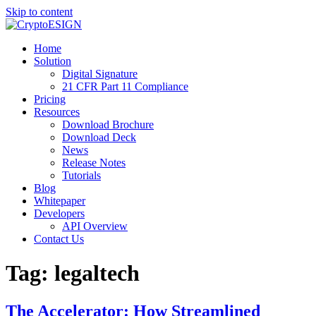
Skip to content
Blog | CryptoESIGN
Cloud eSignature Software
Home
Solution
Digital Signature
21 CFR Part 11 Compliance
Pricing
Resources
Download Brochure
Download Deck
News
Release Notes
Tutorials
Blog
Whitepaper
Developers
API Overview
Contact Us
Tag:
legaltech
The Accelerator: How Streamlined