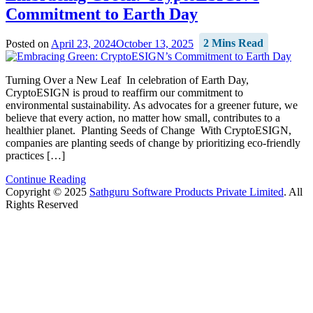
Commitment to Earth Day
Posted on
April 23, 2024
October 13, 2025
2 Mins Read
Turning Over a New Leaf In celebration of Earth Day,
CryptoESIGN is proud to reaffirm our commitment to
environmental sustainability. As advocates for a greener future, we
believe that every action, no matter how small, contributes to a
healthier planet. Planting Seeds of Change With CryptoESIGN,
companies are planting seeds of change by prioritizing eco-friendly
practices […]
Continue Reading
Copyright © 2025
Sathguru Software Products Private Limited
. All
Rights Reserved