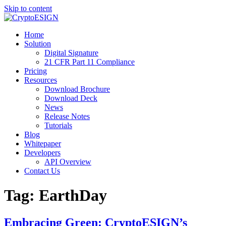
Skip to content
Blog | CryptoESIGN
Cloud eSignature Software
Home
Solution
Digital Signature
21 CFR Part 11 Compliance
Pricing
Resources
Download Brochure
Download Deck
News
Release Notes
Tutorials
Blog
Whitepaper
Developers
API Overview
Contact Us
Tag:
EarthDay
Embracing Green: CryptoESIGN’s