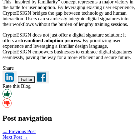
This “inspired by familiarity” concept represents a major victory in
the battle for user adoption. By leveraging existing user experience,
CryptoESIGN bridges the gap between technology and human
interaction. Users can seamlessly integrate digital signatures into
their workflows without the burden of lengthy training sessions.
CryptoESIGN does not just offer a digital signature solution; it
offers a
streamlined adoption process.
By prioritizing user
experience and leveraging a familiar design language,
CryptoESIGN empowers businesses to embrace digital signatures
seamlessly, paving the way for a more efficient and secure future.
Share
Twitter
Rate this Blog
Post navigation
← Previous Post
Next Post →