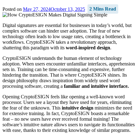
Posted on
May 27, 2024
October 13, 2025
2 Mins Read
Digital signatures are essential for businesses in today’s world, but
complex software can hinder user adoption. The fear of new
technology often leads to low usage rates, creating a bottleneck in
workflows. CryptoESIGN takes a revolutionary approach,
shattering this paradigm with its
word-inspired design
.
CryptoESIGN understands the human element of technology
adoption. When users encounter unfamiliar interfaces, apprehension
sets in. Training can be time-consuming and expensive, further
hindering the transition. That is where CryptoESIGN shines. Its
design philosophy draws inspiration from widely used word
processing software, creating a
familiar and intuitive interface.
Opening CryptoESIGN feels like opening a well-known word
processor. Users see a layout they have used for years, eliminating
the fear of the unknown. This
intuitive design
minimizes the need
for extensive training. In fact, CryptoESIGN boasts a remarkable
feat – no new users have ever received formal training! The
software’s intuitive nature allows users to navigate its functionalities
with ease, thanks to their existing knowledge of similar programs.