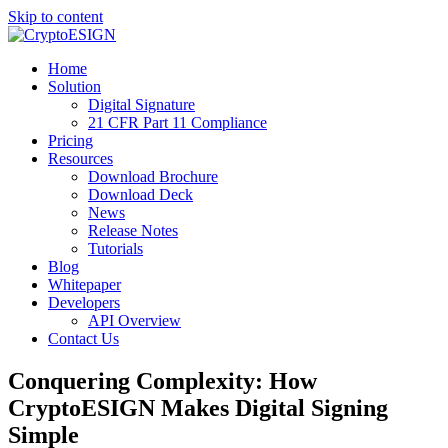
Skip to content
Blog | CryptoESIGN
Cloud eSignature Software
Home
Solution
Digital Signature
21 CFR Part 11 Compliance
Pricing
Resources
Download Brochure
Download Deck
News
Release Notes
Tutorials
Blog
Whitepaper
Developers
API Overview
Contact Us
Conquering Complexity: How
CryptoESIGN Makes Digital Signing
Simple